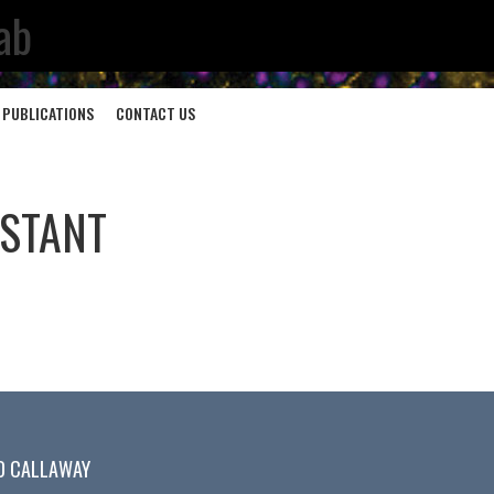
ab
PUBLICATIONS
CONTACT US
ISTANT
D CALLAWAY