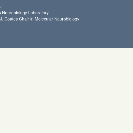
or
 Neurobiology Laboratory
 J. Coates Chair in Molecular Neurobiology