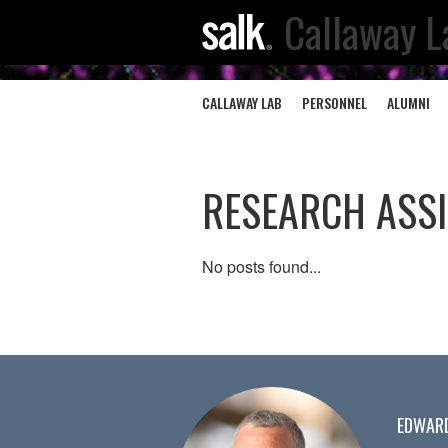
Callaway L
CALLAWAY LAB
PERSONNEL
ALUMNI
RESEARCH ASS
No posts found...
EDWAR