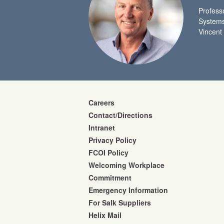
Profess
Systems
Vincent
Careers
Contact/Directions
Intranet
Privacy Policy
FCOI Policy
Welcoming Workplace
Commitment
Emergency Information
For Salk Suppliers
Helix Mail